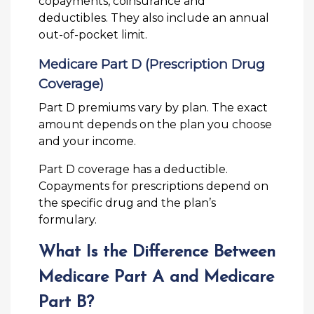
copayments, coinsurance and
deductibles. They also include an annual
out-of-pocket limit.
Medicare Part D (Prescription Drug
Coverage)
Part D premiums vary by plan. The exact
amount depends on the plan you choose
and your income.
Part D coverage has a deductible.
Copayments for prescriptions depend on
the specific drug and the plan’s
formulary.
What Is the Difference Between
Medicare Part A and Medicare
Part B?