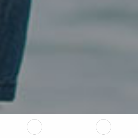
Senior Benefits (Medicare) Icon
Individual & F