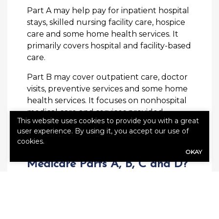
Part A may help pay for inpatient hospital
stays, skilled nursing facility care, hospice
care and some home health services. It
primarily covers hospital and facility-based
care.
Part B may cover outpatient care, doctor
visits, preventive services and some home
health services. It focuses on nonhospital
medical care and services provided
This website uses cookies to provide you with a great
outside of a hospital setting.
user experience. By using it, you accept our use of
cookies.
What’s the Difference Between
OKAY
Medicare Parts A, B, C and D?
Medicare Part A generally addresses
hospital stays, skilled nursing care and
certain services related to inpatient
treatment. Part B typically covers