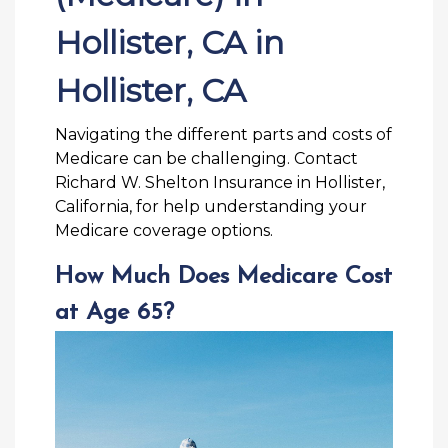
Hollister, CA in
Hollister, CA
Navigating the different parts and costs of
Medicare can be challenging. Contact
Richard W. Shelton Insurance in Hollister,
California, for help understanding your
Medicare coverage options.
How Much Does Medicare Cost
at Age 65?