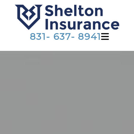
831- 637- 8941