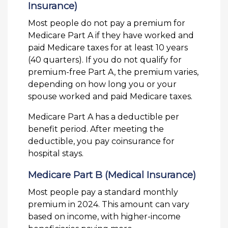
Insurance)
Most people do not pay a premium for
Medicare Part A if they have worked and
paid Medicare taxes for at least 10 years
(40 quarters). If you do not qualify for
premium-free Part A, the premium varies,
depending on how long you or your
spouse worked and paid Medicare taxes.
Medicare Part A has a deductible per
benefit period. After meeting the
deductible, you pay coinsurance for
hospital stays.
Medicare Part B (Medical Insurance)
Most people pay a standard monthly
premium in 2024. This amount can vary
based on income, with higher-income