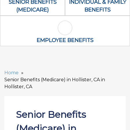
SENIOR BENEFITS
INDIVIDUAL & FAMILY
(MEDICARE)
BENEFITS
Employee Benefits Icon
EMPLOYEE BENEFITS
Home
Senior Benefits (Medicare) in Hollister, CA in
Hollister, CA
Senior Benefits
(Medicare) in