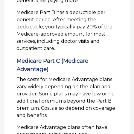
beneficiaries paying more.
Medicare Part B has a deductible per
benefit period. After meeting the
deductible, you typically pay 20% of the
Medicare-approved amount for most
services, including doctor visits and
outpatient care.
Medicare Part C (Medicare
Advantage)
The costs for Medicare Advantage plans
vary widely depending on the plan and
provider. Some plans may have low or no
additional premiums beyond the Part B
premium. Costs also depend on coverage
and benefits.
Medicare Advantage plans often have