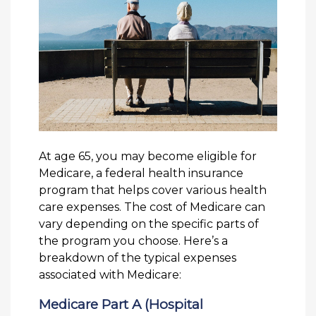
At age 65, you may become eligible for
Medicare, a federal health insurance
program that helps cover various health
care expenses. The cost of Medicare can
vary depending on the specific parts of
the program you choose. Here’s a
breakdown of the typical expenses
associated with Medicare:
Medicare Part A (Hospital